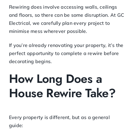
Rewiring does involve accessing walls, ceilings
and floors, so there can be some disruption. At GC
Electrical, we carefully plan every project to
minimise mess wherever possible.
If you’re already renovating your property, it’s the
perfect opportunity to complete a rewire before
decorating begins.
How Long Does a
House Rewire Take?
Every property is different, but as a general
guide: