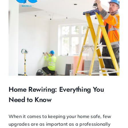
Image
Home Rewiring: Everything You
Need to Know
When it comes to keeping your home safe, few
upgrades are as important as a professionally