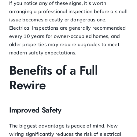
If you notice any of these signs, it’s worth
arranging a professional inspection before a small
issue becomes a costly or dangerous one.
Electrical inspections are generally recommended
every 10 years for owner-occupied homes, and
older properties may require upgrades to meet
modern safety expectations.
Benefits of a Full
Rewire
Improved Safety
The biggest advantage is peace of mind. New
wiring significantly reduces the risk of electrical