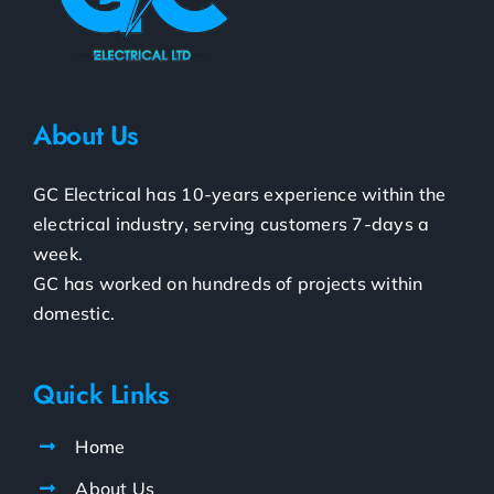
About Us
GC Electrical has 10-years experience within the
electrical industry, serving customers 7-days a
week.
GC has worked on hundreds of projects within
domestic.
Quick Links
Home
About Us