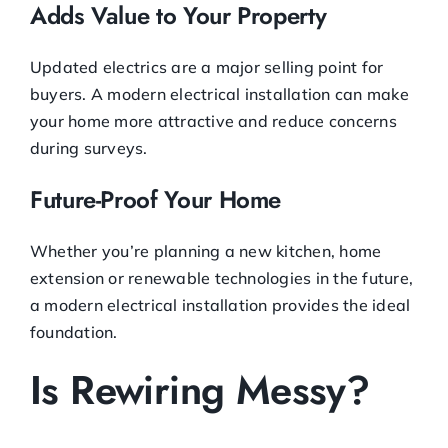
Adds Value to Your Property
Updated electrics are a major selling point for
buyers. A modern electrical installation can make
your home more attractive and reduce concerns
during surveys.
Future-Proof Your Home
Whether you’re planning a new kitchen, home
extension or renewable technologies in the future,
a modern electrical installation provides the ideal
foundation.
Is Rewiring Messy?