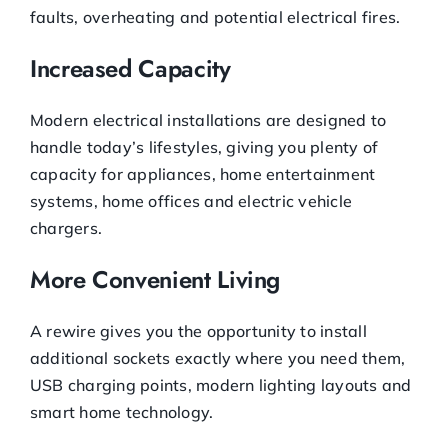
faults, overheating and potential electrical fires.
Increased Capacity
Modern electrical installations are designed to
handle today’s lifestyles, giving you plenty of
capacity for appliances, home entertainment
systems, home offices and electric vehicle
chargers.
More Convenient Living
A rewire gives you the opportunity to install
additional sockets exactly where you need them,
USB charging points, modern lighting layouts and
smart home technology.