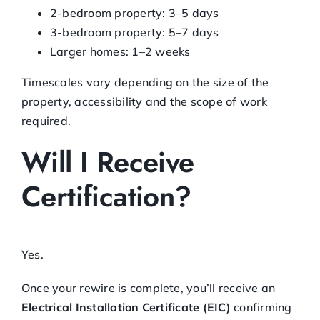
2-bedroom property: 3–5 days
3-bedroom property: 5–7 days
Larger homes: 1–2 weeks
Timescales vary depending on the size of the
property, accessibility and the scope of work
required.
Will I Receive
Certification?
Yes.
Once your rewire is complete, you’ll receive an
Electrical Installation Certificate (EIC)
confirming