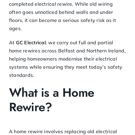
completed electrical rewire. While old wiring
often goes unnoticed behind walls and under
floors, it can become a serious safety risk as it
ages.
At
GC Electrical
, we carry out full and partial
home rewires across Belfast and Northern Ireland,
helping homeowners modernise their electrical
systems while ensuring they meet today’s safety
standards.
What is a Home
Rewire?
A home rewire involves replacing old electrical