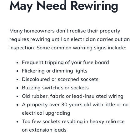
May Need Rewiring
Many homeowners don’t realise their property
requires rewiring until an electrician carries out an
inspection. Some common warning signs include:
Frequent tripping of your fuse board
Flickering or dimming lights
Discoloured or scorched sockets
Buzzing switches or sockets
Old rubber, fabric or lead-insulated wiring
A property over 30 years old with little or no
electrical upgrading
Too few sockets resulting in heavy reliance
on extension leads