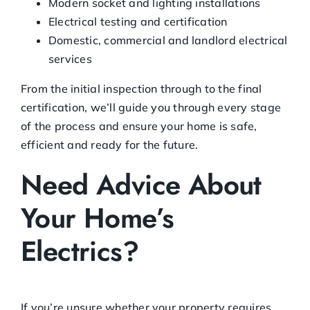
Modern socket and lighting installations
Electrical testing and certification
Domestic, commercial and landlord electrical
services
From the initial inspection through to the final
certification, we’ll guide you through every stage
of the process and ensure your home is safe,
efficient and ready for the future.
Need Advice About
Your Home’s
Electrics?
If you’re unsure whether your property requires