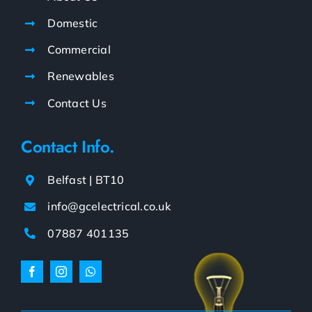
Domestic
Commercial
Renewables
Contact Us
Contact Info.
Belfast | BT10
info@gcelectrical.co.uk
07887 401135