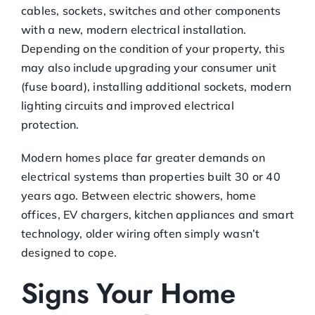
cables, sockets, switches and other components
with a new, modern electrical installation.
Depending on the condition of your property, this
may also include upgrading your consumer unit
(fuse board), installing additional sockets, modern
lighting circuits and improved electrical
protection.
Modern homes place far greater demands on
electrical systems than properties built 30 or 40
years ago. Between electric showers, home
offices, EV chargers, kitchen appliances and smart
technology, older wiring often simply wasn’t
designed to cope.
Signs Your Home