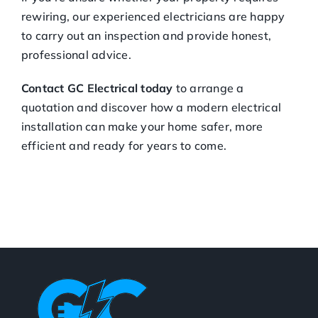
rewiring, our experienced electricians are happy
to carry out an inspection and provide honest,
professional advice.
Contact GC Electrical today
to arrange a
quotation and discover how a modern electrical
installation can make your home safer, more
efficient and ready for years to come.