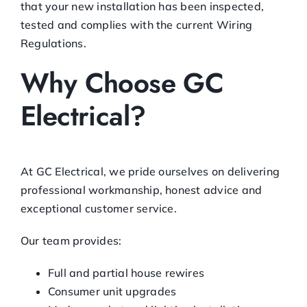
that your new installation has been inspected,
tested and complies with the current Wiring
Regulations.
Why Choose GC
Electrical?
At GC Electrical, we pride ourselves on delivering
professional workmanship, honest advice and
exceptional customer service.
Our team provides:
Full and partial house rewires
Consumer unit upgrades